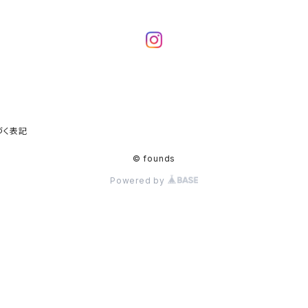
づく表記
© founds
Powered by