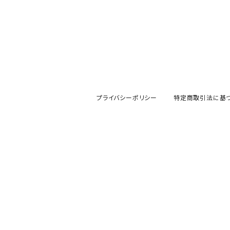
プライバシーポリシー
特定商取引法に基