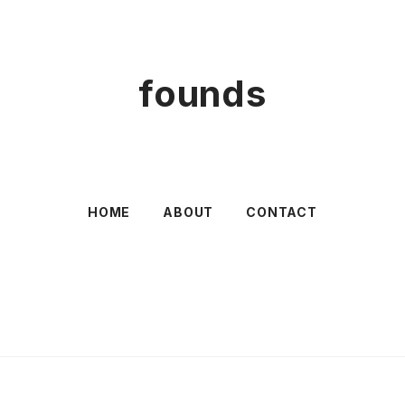
founds
HOME
ABOUT
CONTACT