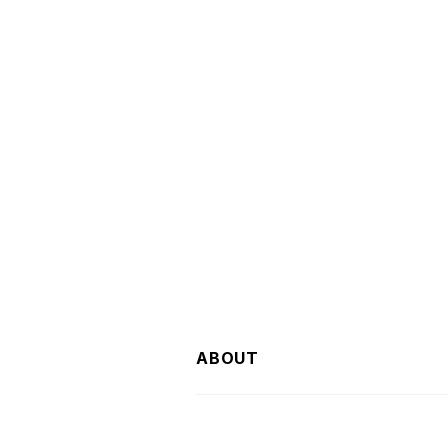
ABOUT